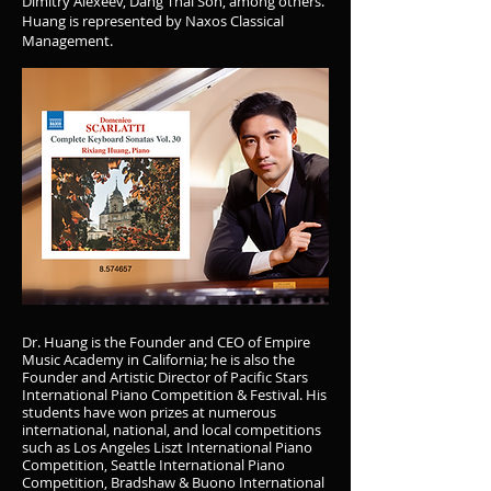
Dimitry Alexeev, Dang Thai Son, among others.
Huang is represented by Naxos Classical
Management.
Dr. Huang is the Founder and CEO of Empire
Music Academy in California; he is also the
Founder and Artistic Director of Pacific Stars
International Piano Competition & Festival. His
students have won prizes at numerous
international, national, and local competitions
such as Los Angeles Liszt International Piano
Competition, Seattle International Piano
Competition, Bradshaw & Buono International