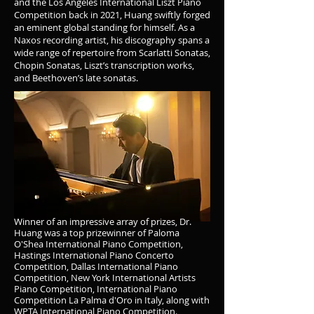
and the Los Angeles International Liszt Piano
Competition back in 2021, Huang swiftly forged
an eminent global standing for himself. As a
Naxos recording artist, his discography spans a
wide range of repertoire from Scarlatti Sonatas,
Chopin Sonatas, Liszt’s transcription works,
and Beethoven’s late sonatas.
Winner of an impressive array of prizes, Dr.
Huang was a top prizewinner of Paloma
O'Shea International Piano Competition,
Hastings International Piano Concerto
Competition, Dallas International Piano
Competition, New York International Artists
Piano Competition, International Piano
Competition La Palma d'Oro in Italy, along with
WPTA International Piano Competition.