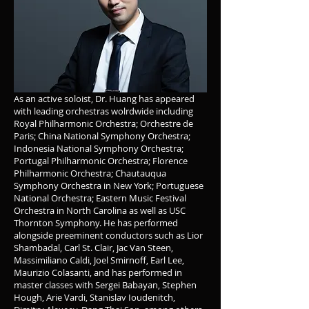
As an active soloist, Dr. Huang has appeared
with leading orchestras wolrdwide including
Royal Philharmonic Orchestra; Orchestre de
Paris; China National Symphony Orchestra;
Indonesia National Symphony Orchestra;
Portugal Philharmonic Orchestra; Florence
Philharmonic Orchestra; Chautauqua
Symphony Orchestra in New York; Portuguese
National Orchestra; Eastern Music Festival
Orchestra in North Carolina as well as USC
Thornton Symphony. He has performed
alongside preeminent conductors such as Lior
Shambadal, Carl St. Clair, Jac Van Steen,
Massimiliano Caldi, Joel Smirnoff, Earl Lee,
Maurizio Colasanti, and has performed in
master classes with Sergei Babayan, Stephen
Hough, Arie Vardi, Stanislav Ioudenitch,