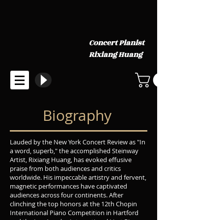
Concert Pianist
Rixiang Huang
Biography
Lauded by the New York Concert Review as "In
a word, superb," the accomplished Steinway
Artist, Rixiang Huang, has evoked effusive
praise from both audiences and critics
worldwide. His impeccable artistry and fervent,
magnetic performances have captivated
audiences across four continents. After
clinching the top honors at the 12th Chopin
International Piano Competition in Hartford