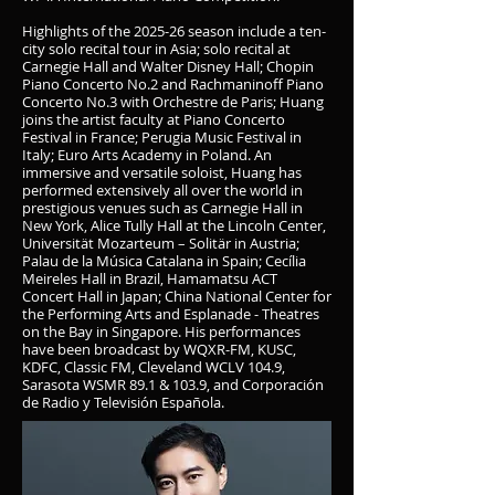
Highlights of the 2025-26 season include a ten-
city solo recital tour in Asia; solo recital at
Carnegie Hall and Walter Disney Hall; Chopin
Piano Concerto No.2 and Rachmaninoff Piano
Concerto No.3 with Orchestre de Paris; Huang
joins the artist faculty at Piano Concerto
Festival in France; Perugia Music Festival in
Italy; Euro Arts Academy in Poland. An
immersive and versatile soloist, Huang has
performed extensively all over the world in
prestigious venues such as Carnegie Hall in
New York, Alice Tully Hall at the Lincoln Center,
Universität Mozarteum – Solitär in Austria;
Palau de la Música Catalana in Spain; Cecília
Meireles Hall in Brazil, Hamamatsu ACT
Concert Hall in Japan; China National Center for
the Performing Arts and Esplanade - Theatres
on the Bay in Singapore. His performances
have been broadcast by WQXR-FM, KUSC,
KDFC, Classic FM, Cleveland WCLV 104.9,
Sarasota WSMR 89.1 & 103.9, and Corporación
de Radio y Televisión Española.