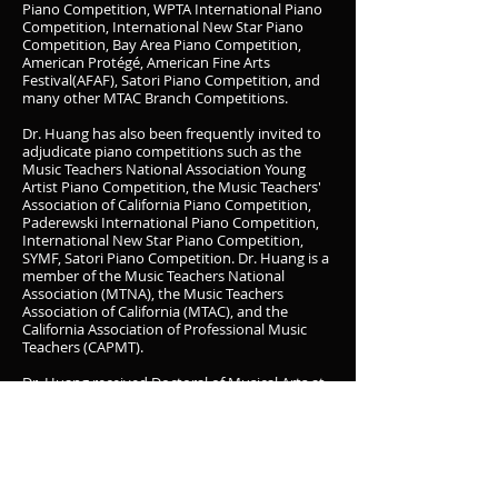
Piano Competition, WPTA International Piano
Competition, International New Star Piano
Competition, Bay Area Piano Competition,
American Protégé, American Fine Arts
Festival(AFAF), Satori Piano Competition, and
many other MTAC Branch Competitions.
Dr. Huang has also been frequently invited to
adjudicate piano competitions such as the
Music Teachers National Association Young
Artist Piano Competition, the Music Teachers'
Association of California Piano Competition,
Paderewski International Piano Competition,
International New Star Piano Competition,
SYMF, Satori Piano Competition. Dr. Huang is a
member of the Music Teachers National
Association (MTNA), the Music Teachers
Association of California (MTAC), and the
California Association of Professional Music
Teachers (CAPMT).
Dr. Huang received Doctoral of Musical Arts at
the USC Thornton School of Music where he
served as Studio Teaching Assistant, studying
with prestigious conductor and pianist, Jeffrey
Kahane and Ick Choo Moon. Dr. Huang
received a Master of Music in Piano
Performance at The Juilliard School, studying