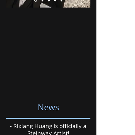
News
- Rixiang Huang is officially a
Steinway Artist!