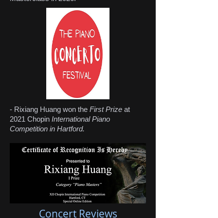
- Rixiang Huang won the
First Prize
at
2021 Chopin
International Piano
Competition in Hartford.
Concert Reviews