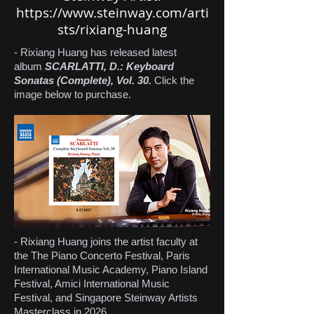
https://www.steinway.com/arti
sts/rixiang-huang
- Rixiang Huang has released latest
album
SCARLATTI, D.: Keyboard
Sonatas (Complete), Vol. 30.
Click the
image below to purchase.
- Rixiang Huang joins the artist faculty at
the The Piano Concerto Festival, Paris
International Music Academy, Piano Island
Festival, Amici International Music
Festival, and Singapore Steinway Artists
Masterclass in 2026.