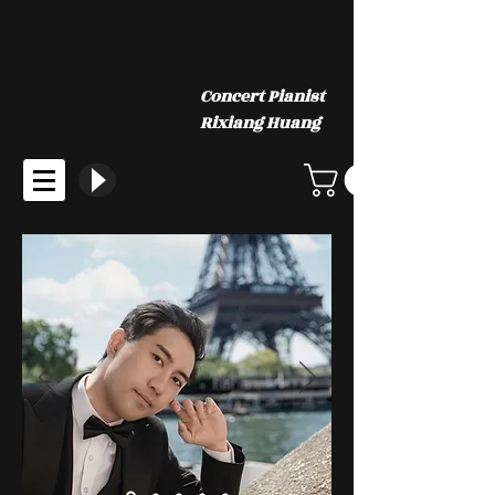
Concert Pianist
Rixiang Huang