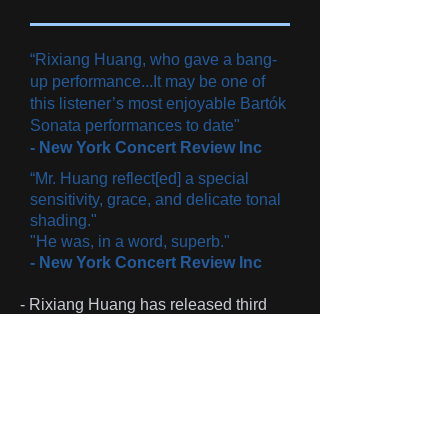
“Rixiang Huang, who gave a bang-
up performance...It may be one of
this listener’s most enjoyable Bartók
Sonata performances to date"
-
New York Concert Review Inc​
“Mr. Huang reflect[ed] a special
sensitivity, grace, and delicate tonal
shading."
"He was, in a word, superb."
- New York Concert Review Inc​
- Rixiang Huang has released third
album
'Eternal Soul'.
Click the image
below to purchase.